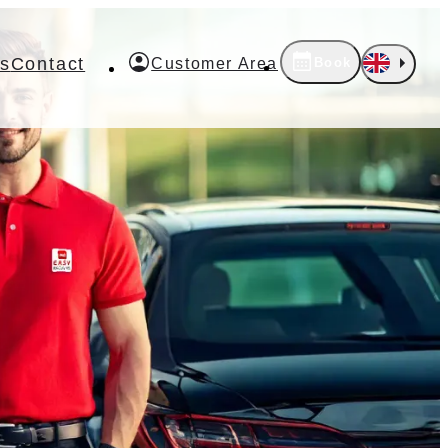
s
Contact
Book
Customer Area