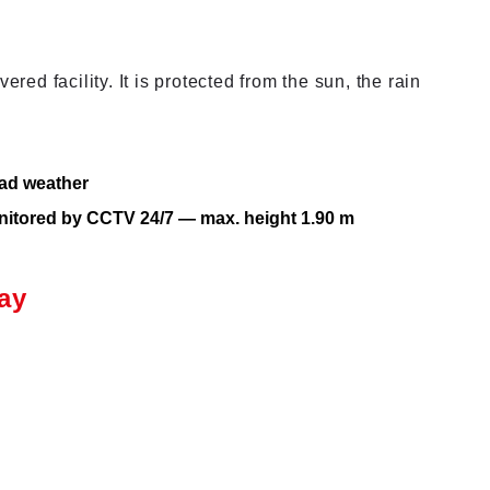
ered facility. It is protected from the sun, the rain
bad weather
onitored by CCTV 24/7 — max. height 1.90 m
ay