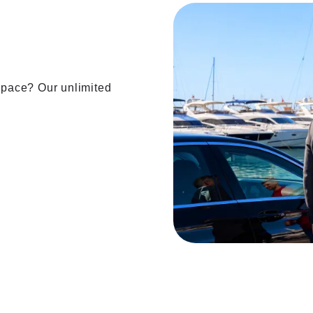
 space? Our unlimited