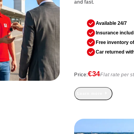
and fast.
Available 24/7
Insurance includ
Free inventory o
Car returned wit
€34
Price:
Flat rate per s
Learn more