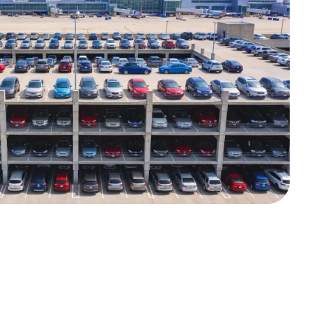
ndoor parking