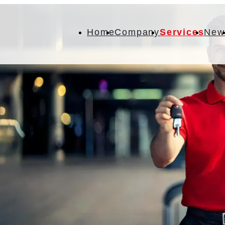
Home
Company
Services
New