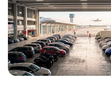
Unlimited Privilege