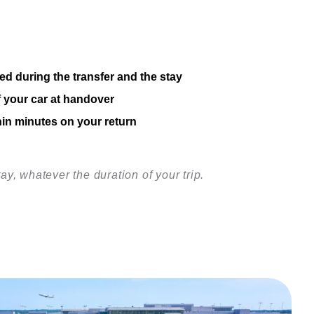
ed during the transfer and the stay
f your car at handover
hin minutes on your return
tay, whatever the duration of your trip.