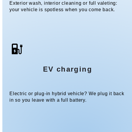
Exterior wash, interior cleaning or full valeting:
your vehicle is spotless when you come back.
EV charging
Electric or plug-in hybrid vehicle? We plug it back
in so you leave with a full battery.