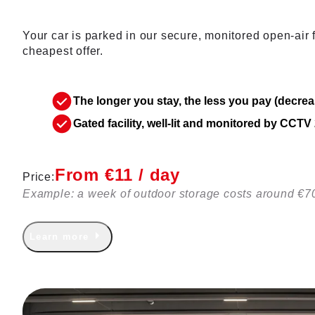
Your car is parked in our secure, monitored open-air fa
cheapest offer.
The longer you stay, the less you pay (decrea
Gated facility, well-lit and monitored by CCT
From €11 / day
Price:
Example: a week of outdoor storage costs around €7
Learn more