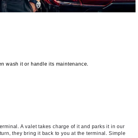
ven wash it or handle its maintenance.
 service
erminal. A valet takes charge of it and parks it in our
eturn, they bring it back to you at the terminal. Simple