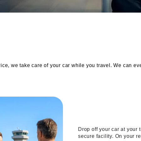
Our services
vice, we take care of your car while you travel. We can e
The valet
Drop off your car at your t
secure facility. On your r