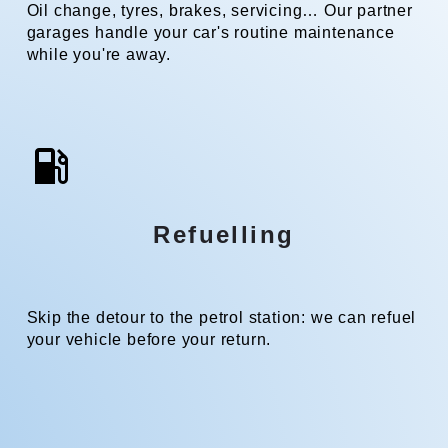
Oil change, tyres, brakes, servicing… Our partner
garages handle your car's routine maintenance
while you're away.
Refuelling
Skip the detour to the petrol station: we can refuel
your vehicle before your return.