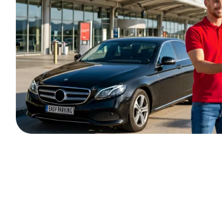
Outdoor parking