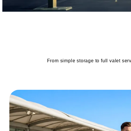
From simple storage to full valet ser