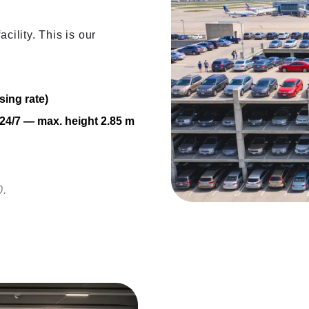
cility. This is our
sing rate)
V 24/7 — max. height 2.85 m
0.
Covered i