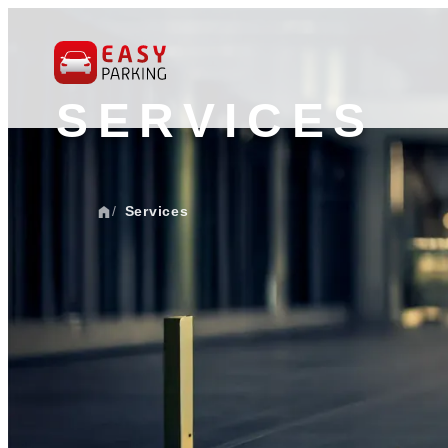
SERVICES
Services