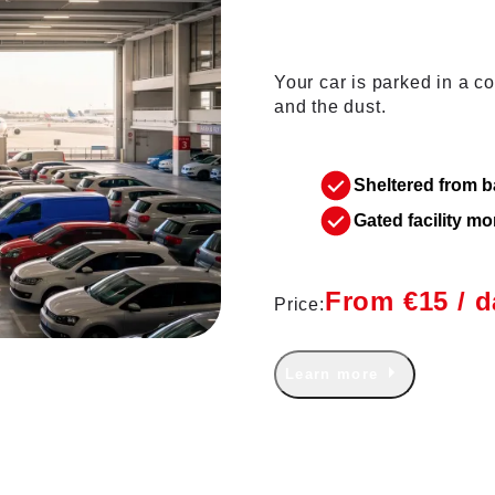
Your car is parked in a cov
and the dust.
Sheltered from 
Gated facility m
From €15 / d
Price:
Learn more
 Members