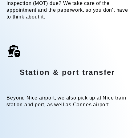
Inspection (MOT) due? We take care of the
appointment and the paperwork, so you don't have
to think about it.
Station & port transfer
Beyond Nice airport, we also pick up at Nice train
station and port, as well as Cannes airport.