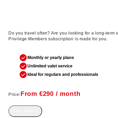
membership
Do you travel often? Are you looking for a long-term
Privilege Members subscription is made for you.
Monthly or yearly plans
Unlimited valet service
Ideal for regulars and professionals
From €290 / month
Price:
Learn more