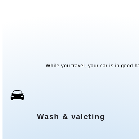
While you travel, your car is in good ha
Wash & valeting