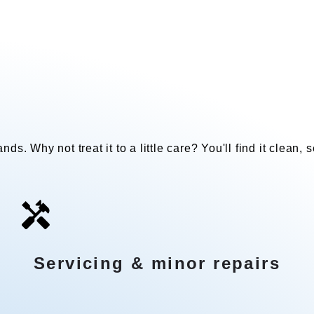
Our add-on services
nds. Why not treat it to a little care? You'll find it clean,
Servicing & minor repairs