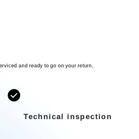
 serviced and ready to go on your return.
Technical inspection