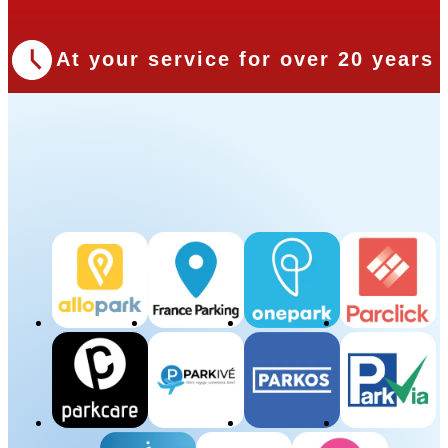
At your service for over 20 years
Our Partners