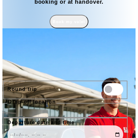
booking or at handover.
Book my valet
Book
Round trip
Drop-off location
Nice Airport
Cannes Airport
Nice Train Station
Port of Nice
Departure date and time