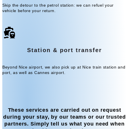
Skip the detour to the petrol station: we can refuel your
vehicle before your return.
Station & port transfer
Beyond Nice airport, we also pick up at Nice train station and
port, as well as Cannes airport.
These services are carried out on request
during your stay, by our teams or our trusted
partners. Simply tell us what you need when