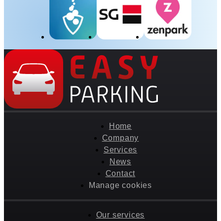
Home
Company
Services
News
Contact
Manage cookies
Our services