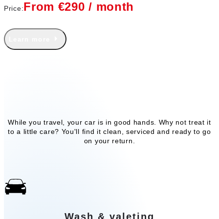
From €290 / month
Price:
Learn more
Our add-on services
While you travel, your car is in good hands. Why not treat it
to a little care? You'll find it clean, serviced and ready to go
on your return.
Wash & valeting