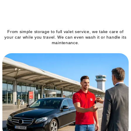
Our services
From simple storage to full valet service, we take care of
your car while you travel. We can even wash it or handle its
maintenance.