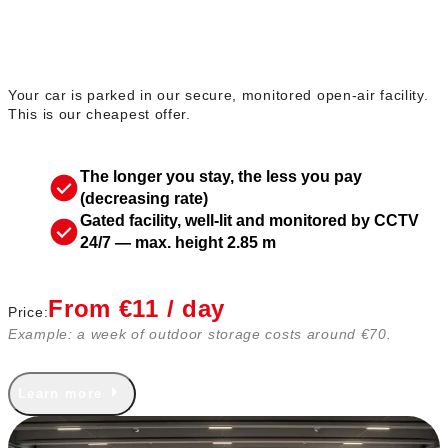
Outdoor parking
Your car is parked in our secure, monitored open-air facility.
This is our cheapest offer.
The longer you stay, the less you pay
(decreasing rate)
Gated facility, well-lit and monitored by CCTV
24/7 — max. height 2.85 m
From €11 / day
Price:
Example: a week of outdoor storage costs around €70.
Learn more