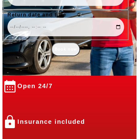
Return date and time
Book now
Open 24/7
Insurance included