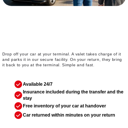
The valet service
Drop off your car at your terminal. A valet takes charge of it
and parks it in our secure facility. On your return, they bring
it back to you at the terminal. Simple and fast.
Available 24/7
Insurance included during the transfer and the
stay
Free inventory of your car at handover
Car returned within minutes on your return