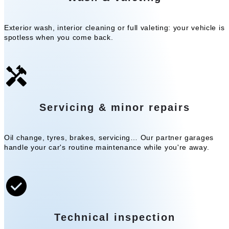
Exterior wash, interior cleaning or full valeting: your vehicle is
spotless when you come back.
Servicing & minor repairs
Oil change, tyres, brakes, servicing… Our partner garages
handle your car's routine maintenance while you're away.
Technical inspection