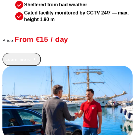
Sheltered from bad weather
Gated facility monitored by CCTV 24/7 — max.
height 1.90 m
From €15 / day
Price:
Learn more