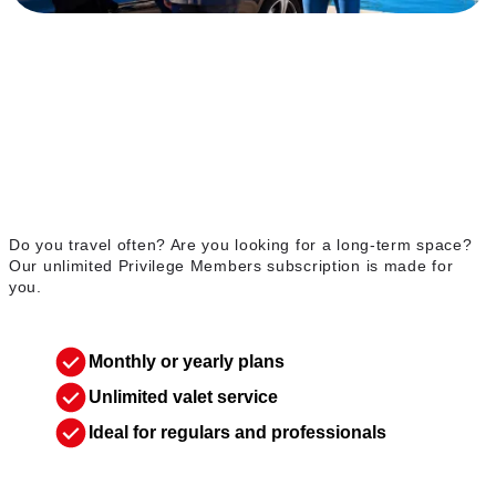
Unlimited Privilege
Members membership
Do you travel often? Are you looking for a long-term space?
Our unlimited Privilege Members subscription is made for
you.
Monthly or yearly plans
Unlimited valet service
Ideal for regulars and professionals