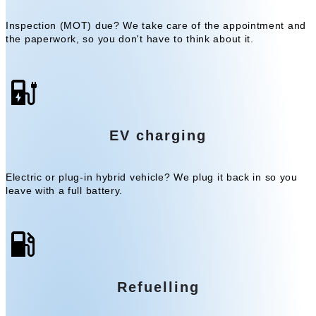
Inspection (MOT) due? We take care of the appointment and
the paperwork, so you don't have to think about it.
EV charging
Electric or plug-in hybrid vehicle? We plug it back in so you
leave with a full battery.
Refuelling