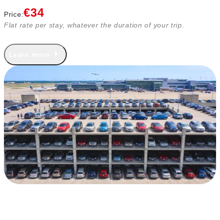
€34
Price:
Flat rate per stay, whatever the duration of your trip.
Learn more