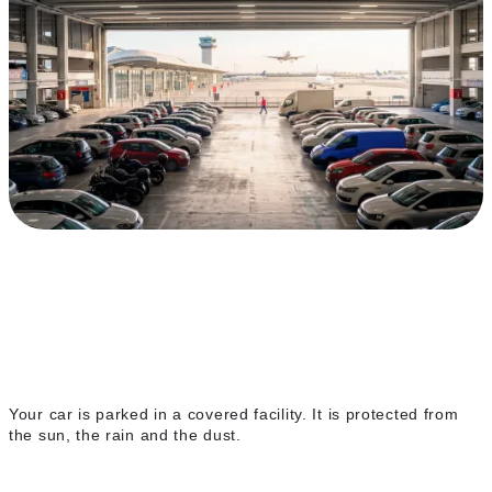
Covered indoor parking
Your car is parked in a covered facility. It is protected from
the sun, the rain and the dust.