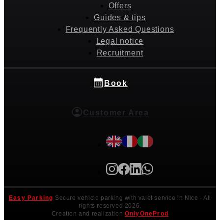
Offers
Guides & tips
Frequently Asked Questions
Legal notice
Recruitment
Book
Customer Area
Easy Parking
Secure vehicle parking with valet service in Nice
- All
rights reserved 2026.
Creation and realization
OnlyOneProd