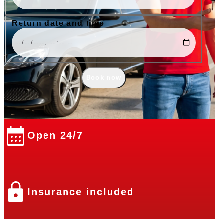
Return date and time
Book now
Open 24/7
Insurance included