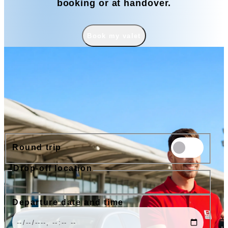
booking or at handover.
Book my valet
Book
Round trip
Drop-off location
Nice Airport
Cannes Airport
Nice Train Station
Port of Nice
Departure date and time