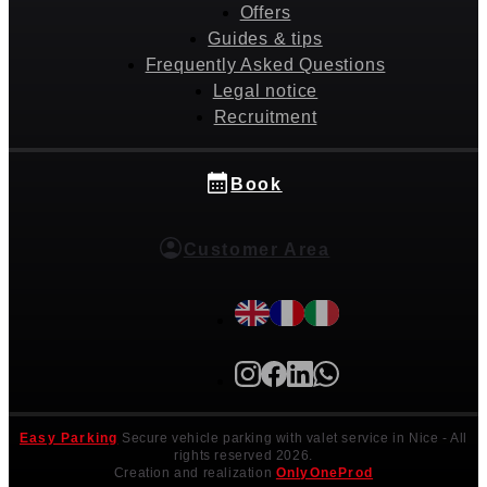
Offers
Guides & tips
Frequently Asked Questions
Legal notice
Recruitment
Book
Customer Area
Easy Parking
Secure vehicle parking with valet service in Nice
- All
rights reserved 2026.
Creation and realization
OnlyOneProd