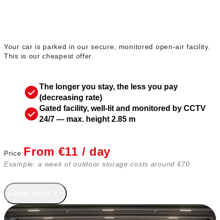
Outdoor parking
Your car is parked in our secure, monitored open-air facility.
This is our cheapest offer.
The longer you stay, the less you pay
(decreasing rate)
Gated facility, well-lit and monitored by CCTV
24/7 — max. height 2.85 m
From €11 / day
Price:
Example: a week of outdoor storage costs around €70.
Learn more