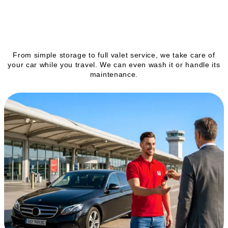
Our services
From simple storage to full valet service, we take care of
your car while you travel. We can even wash it or handle its
maintenance.