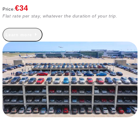
€34
Price:
Flat rate per stay, whatever the duration of your trip.
Learn more