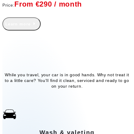
From €290 / month
Price:
Learn more
Our add-on services
While you travel, your car is in good hands. Why not treat it
to a little care? You'll find it clean, serviced and ready to go
on your return.
Wash & valeting