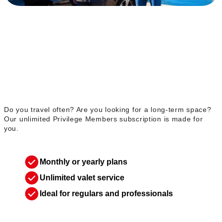
Unlimited Privilege
Members membership
Do you travel often? Are you looking for a long-term space?
Our unlimited Privilege Members subscription is made for
you.
Monthly or yearly plans
Unlimited valet service
Ideal for regulars and professionals