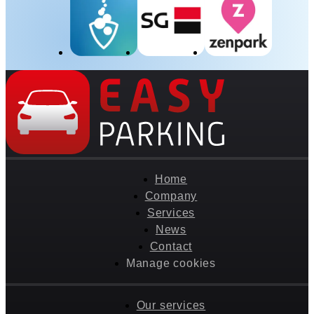
Home
Company
Services
News
Contact
Manage cookies
Our services