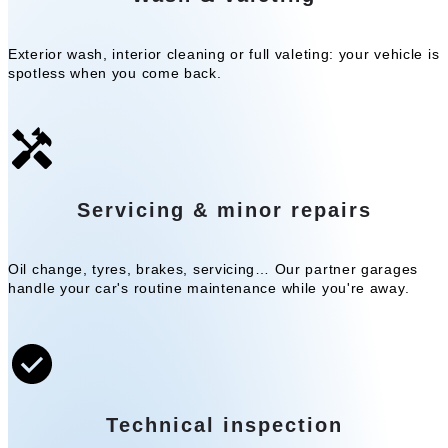
Exterior wash, interior cleaning or full valeting: your vehicle is
spotless when you come back.
Servicing & minor repairs
Oil change, tyres, brakes, servicing… Our partner garages
handle your car's routine maintenance while you're away.
Technical inspection