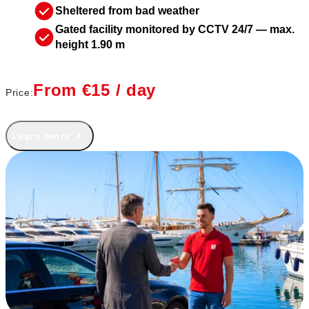
Sheltered from bad weather
Gated facility monitored by CCTV 24/7 — max.
height 1.90 m
From €15 / day
Price:
Learn more