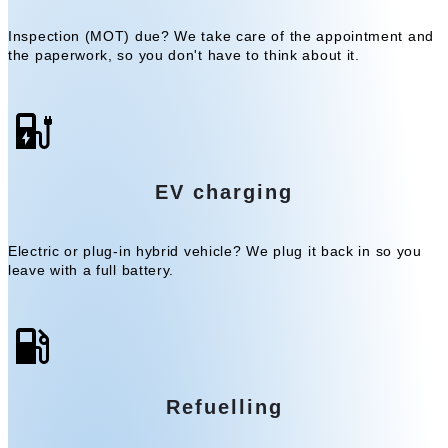
Inspection (MOT) due? We take care of the appointment and
the paperwork, so you don't have to think about it.
EV charging
Electric or plug-in hybrid vehicle? We plug it back in so you
leave with a full battery.
Refuelling