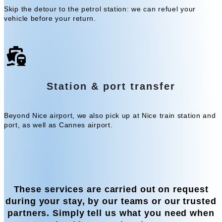
Skip the detour to the petrol station: we can refuel your
vehicle before your return.
Station & port transfer
Beyond Nice airport, we also pick up at Nice train station and
port, as well as Cannes airport.
These services are carried out on request
during your stay, by our teams or our trusted
partners. Simply tell us what you need when