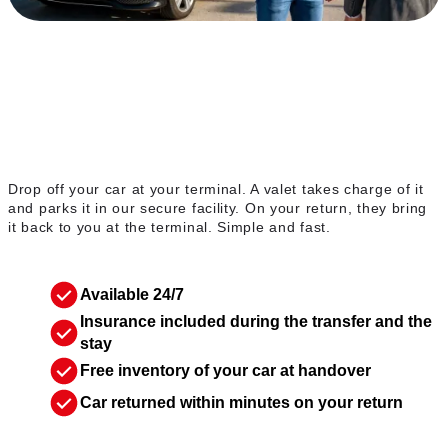
The valet service
Drop off your car at your terminal. A valet takes charge of it
and parks it in our secure facility. On your return, they bring
it back to you at the terminal. Simple and fast.
Available 24/7
Insurance included during the transfer and the
stay
Free inventory of your car at handover
Car returned within minutes on your return