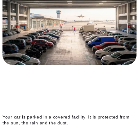
Covered indoor parking
Your car is parked in a covered facility. It is protected from
the sun, the rain and the dust.