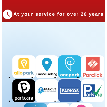
At your service for over 20 years
Our Partners