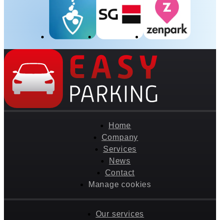
Home
Company
Services
News
Contact
Manage cookies
Our services