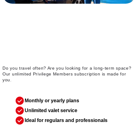
Unlimited Privilege
Members membership
Do you travel often? Are you looking for a long-term space?
Our unlimited Privilege Members subscription is made for
you.
Monthly or yearly plans
Unlimited valet service
Ideal for regulars and professionals