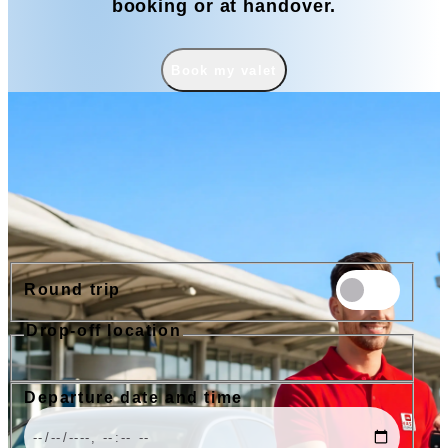
booking or at handover.
Book my valet
Book
Round trip
Drop-off location
Nice Airport
Cannes Airport
Nice Train Station
Port of Nice
Departure date and time