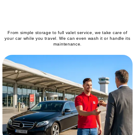
Our services
From simple storage to full valet service, we take care of
your car while you travel. We can even wash it or handle its
maintenance.