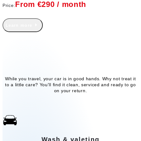
From €290 / month
Price:
Learn more
Our add-on services
While you travel, your car is in good hands. Why not treat it
to a little care? You'll find it clean, serviced and ready to go
on your return.
Wash & valeting