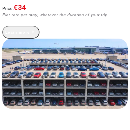
€34
Price:
Flat rate per stay, whatever the duration of your trip.
Learn more