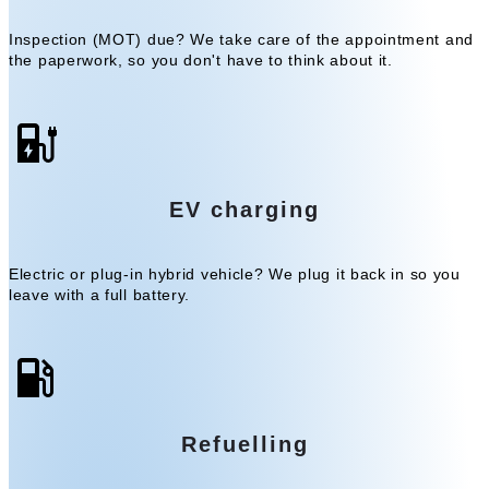
Inspection (MOT) due? We take care of the appointment and
the paperwork, so you don't have to think about it.
EV charging
Electric or plug-in hybrid vehicle? We plug it back in so you
leave with a full battery.
Refuelling