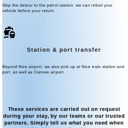
Skip the detour to the petrol station: we can refuel your
vehicle before your return.
Station & port transfer
Beyond Nice airport, we also pick up at Nice train station and
port, as well as Cannes airport.
These services are carried out on request
during your stay, by our teams or our trusted
partners. Simply tell us what you need when