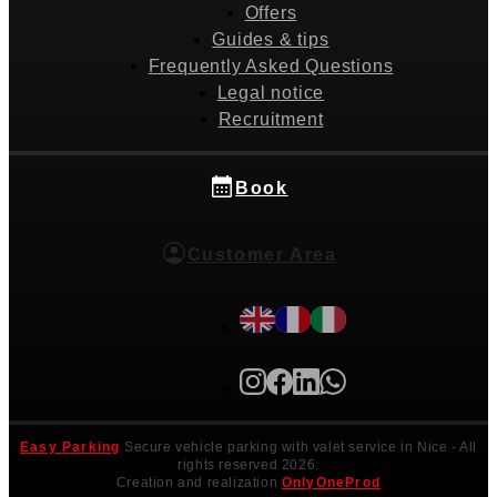
Offers
Guides & tips
Frequently Asked Questions
Legal notice
Recruitment
Book
Customer Area
Easy Parking
Secure vehicle parking with valet service in Nice
- All
rights reserved 2026.
Creation and realization
OnlyOneProd