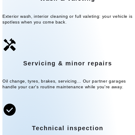
Exterior wash, interior cleaning or full valeting: your vehicle is
spotless when you come back.
Servicing & minor repairs
Oil change, tyres, brakes, servicing… Our partner garages
handle your car's routine maintenance while you're away.
Technical inspection