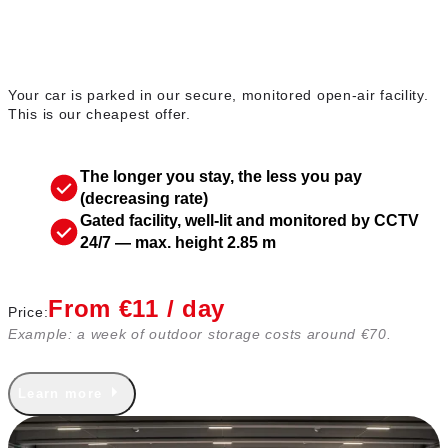
Outdoor parking
Your car is parked in our secure, monitored open-air facility.
This is our cheapest offer.
The longer you stay, the less you pay
(decreasing rate)
Gated facility, well-lit and monitored by CCTV
24/7 — max. height 2.85 m
From €11 / day
Price:
Example: a week of outdoor storage costs around €70.
Learn more