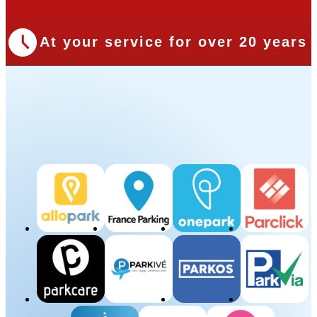
At your service for over 20 years
Our Partners