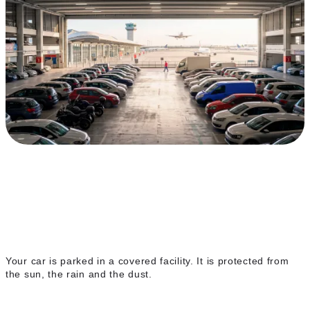
Covered indoor parking
Your car is parked in a covered facility. It is protected from
the sun, the rain and the dust.