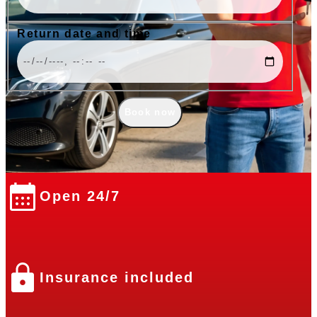
Return date and time
Book now
Open 24/7
Insurance included