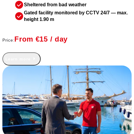
Sheltered from bad weather
Gated facility monitored by CCTV 24/7 — max.
height 1.90 m
From €15 / day
Price:
Learn more