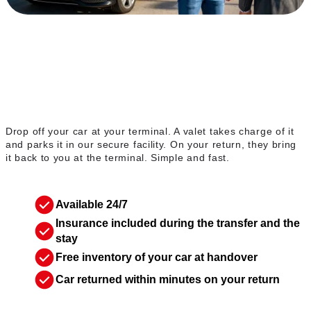
The valet service
Drop off your car at your terminal. A valet takes charge of it
and parks it in our secure facility. On your return, they bring
it back to you at the terminal. Simple and fast.
Available 24/7
Insurance included during the transfer and the
stay
Free inventory of your car at handover
Car returned within minutes on your return